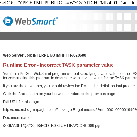
<éDOCTYPE HTML PUBLIC "-//W3C//DTD HTML 4.01 Transition
Web Server Job: INTERNET/QTMHHTTP/020680
Runtime Error - Incorrect TASK parameter value
You ran a ProGen WebSmart program without specifying a valid value for the TASK
for constructing this program to determine what a valid value for the TASK paramet
If you are the developer, you should review the PML in the definition that produ
Click the Back button on your browser to return to the previous page.
Full URL for this page:
http://concorsi.sigmapaghe.com/?task=getRegolamento2&rrn_000=000001999&
Document name:
/SIGMASP1/QSYS.LIB/BCD_BGBLUE.LIB/WCONC009.pgm