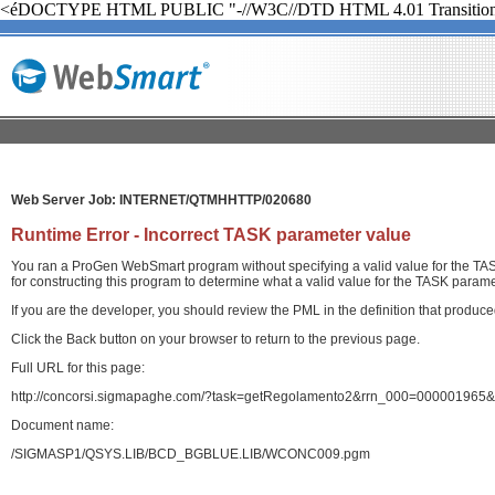
<éDOCTYPE HTML PUBLIC "-//W3C//DTD HTML 4.01 Transition
Web Server Job: INTERNET/QTMHHTTP/020680
Runtime Error - Incorrect TASK parameter value
You ran a ProGen WebSmart program without specifying a valid value for the TASK
for constructing this program to determine what a valid value for the TASK paramet
If you are the developer, you should review the PML in the definition that produ
Click the Back button on your browser to return to the previous page.
Full URL for this page:
http://concorsi.sigmapaghe.com/?task=getRegolamento2&rrn_000=000001965&
Document name:
/SIGMASP1/QSYS.LIB/BCD_BGBLUE.LIB/WCONC009.pgm