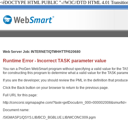
<éDOCTYPE HTML PUBLIC "-//W3C//DTD HTML 4.01 Transition
Web Server Job: INTERNET/QTMHHTTP/020680
Runtime Error - Incorrect TASK parameter value
You ran a ProGen WebSmart program without specifying a valid value for the TASK
for constructing this program to determine what a valid value for the TASK paramet
If you are the developer, you should review the PML in the definition that produ
Click the Back button on your browser to return to the previous page.
Full URL for this page:
http://concorsi.sigmapaghe.com/?task=getDocu&rrn_000=000002008&smurfid=
Document name:
/SIGMASP1/QSYS.LIB/BCD_BGBLUE.LIB/WCONC009.pgm