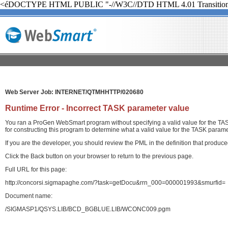
<éDOCTYPE HTML PUBLIC "-//W3C//DTD HTML 4.01 Transition
Web Server Job: INTERNET/QTMHHTTP/020680
Runtime Error - Incorrect TASK parameter value
You ran a ProGen WebSmart program without specifying a valid value for the TASK
for constructing this program to determine what a valid value for the TASK paramet
If you are the developer, you should review the PML in the definition that produ
Click the Back button on your browser to return to the previous page.
Full URL for this page:
http://concorsi.sigmapaghe.com/?task=getDocu&rrn_000=000001993&smurfid=
Document name:
/SIGMASP1/QSYS.LIB/BCD_BGBLUE.LIB/WCONC009.pgm