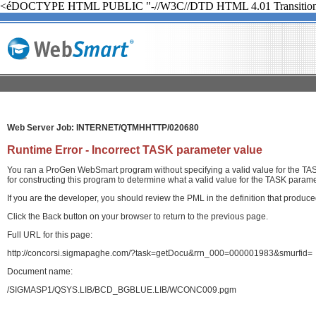
<éDOCTYPE HTML PUBLIC "-//W3C//DTD HTML 4.01 Transition
Web Server Job: INTERNET/QTMHHTTP/020680
Runtime Error - Incorrect TASK parameter value
You ran a ProGen WebSmart program without specifying a valid value for the TASK
for constructing this program to determine what a valid value for the TASK paramet
If you are the developer, you should review the PML in the definition that produ
Click the Back button on your browser to return to the previous page.
Full URL for this page:
http://concorsi.sigmapaghe.com/?task=getDocu&rrn_000=000001983&smurfid=
Document name:
/SIGMASP1/QSYS.LIB/BCD_BGBLUE.LIB/WCONC009.pgm