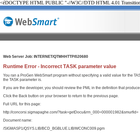
<éDOCTYPE HTML PUBLIC "-//W3C//DTD HTML 4.01 Transition
Web Server Job: INTERNET/QTMHHTTP/020680
Runtime Error - Incorrect TASK parameter value
You ran a ProGen WebSmart program without specifying a valid value for the TASK 
the TASK parameter is.
If you are the developer, you should review the PML in the definition that produ
Click the Back button on your browser to return to the previous page.
Full URL for this page:
http://concorsi.sigmapaghe.com/?task=getDocu&rrn_000=000001982&smurfid=
Document name:
/SIGMASP1/QSYS.LIB/BCD_BGBLUE.LIB/WCONC009.pgm