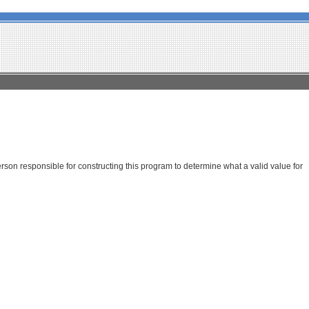
son responsible for constructing this program to determine what a valid value for