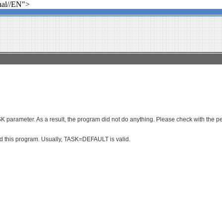
al//EN">
parameter. As a result, the program did not do anything. Please check with the per
ced this program. Usually, TASK=DEFAULT is valid.