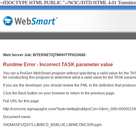
<éDOCTYPE HTML PUBLIC "-//W3C//DTD HTML 4.01 Transition
Web Server Job: INTERNET/QTMHHTTP/020680
Runtime Error - Incorrect TASK parameter value
You ran a ProGen WebSmart program without specifying a valid value for the TASK
for constructing this program to determine what a valid value for the TASK paramet
If you are the developer, you should review the PML in the definition that produ
Click the Back button on your browser to return to the previous page.
Full URL for this page:
http://concorsi.sigmapaghe.com/?task=dettaglio&tipoCon=V&rrn_000=00000
Document name:
/SIGMASP1/QSYS.LIB/BCD_BGBLUE.LIB/WCONC009.pgm