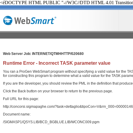
<éDOCTYPE HTML PUBLIC "-//W3C//DTD HTML 4.01 Transition
Web Server Job: INTERNET/QTMHHTTP/020680
Runtime Error - Incorrect TASK parameter value
You ran a ProGen WebSmart program without specifying a valid value for the TASK
for constructing this program to determine what a valid value for the TASK paramet
If you are the developer, you should review the PML in the definition that produ
Click the Back button on your browser to return to the previous page.
Full URL for this page:
http://concorsi.sigmapaghe.com/?task=dettaglio&tipoCon=V&rrn_000=00000
Document name:
/SIGMASP1/QSYS.LIB/BCD_BGBLUE.LIB/WCONC009.pgm