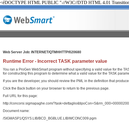
<éDOCTYPE HTML PUBLIC "-//W3C//DTD HTML 4.01 Transition
Web Server Job: INTERNET/QTMHHTTP/020680
Runtime Error - Incorrect TASK parameter value
You ran a ProGen WebSmart program without specifying a valid value for the TASK
for constructing this program to determine what a valid value for the TASK paramet
If you are the developer, you should review the PML in the definition that produ
Click the Back button on your browser to return to the previous page.
Full URL for this page:
http://concorsi.sigmapaghe.com/?task=dettaglio&tipoCon=S&rrn_000=00000
Document name:
/SIGMASP1/QSYS.LIB/BCD_BGBLUE.LIB/WCONC009.pgm