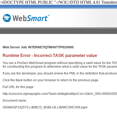
<éDOCTYPE HTML PUBLIC "-//W3C//DTD HTML 4.01 Transition
Web Server Job: INTERNET/QTMHHTTP/020680
Runtime Error - Incorrect TASK parameter value
You ran a ProGen WebSmart program without specifying a valid value for the TASK
for constructing this program to determine what a valid value for the TASK paramet
If you are the developer, you should review the PML in the definition that produ
Click the Back button on your browser to return to the previous page.
Full URL for this page:
http://concorsi.sigmapaghe.com/?task=dettaglio&tipoCon=S&rrn_000=00000
Document name:
/SIGMASP1/QSYS.LIB/BCD_BGBLUE.LIB/WCONC009.pgm