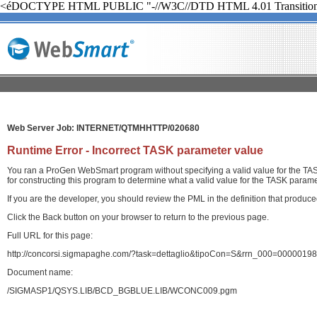
<éDOCTYPE HTML PUBLIC "-//W3C//DTD HTML 4.01 Transition
Web Server Job: INTERNET/QTMHHTTP/020680
Runtime Error - Incorrect TASK parameter value
You ran a ProGen WebSmart program without specifying a valid value for the TASK
for constructing this program to determine what a valid value for the TASK paramet
If you are the developer, you should review the PML in the definition that produ
Click the Back button on your browser to return to the previous page.
Full URL for this page:
http://concorsi.sigmapaghe.com/?task=dettaglio&tipoCon=S&rrn_000=00000
Document name:
/SIGMASP1/QSYS.LIB/BCD_BGBLUE.LIB/WCONC009.pgm