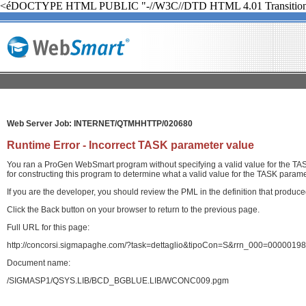
<éDOCTYPE HTML PUBLIC "-//W3C//DTD HTML 4.01 Transition
Web Server Job: INTERNET/QTMHHTTP/020680
Runtime Error - Incorrect TASK parameter value
You ran a ProGen WebSmart program without specifying a valid value for the TASK
for constructing this program to determine what a valid value for the TASK paramet
If you are the developer, you should review the PML in the definition that produ
Click the Back button on your browser to return to the previous page.
Full URL for this page:
http://concorsi.sigmapaghe.com/?task=dettaglio&tipoCon=S&rrn_000=00000
Document name:
/SIGMASP1/QSYS.LIB/BCD_BGBLUE.LIB/WCONC009.pgm