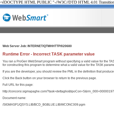
<éDOCTYPE HTML PUBLIC "-//W3C//DTD HTML 4.01 Transition
Web Server Job: INTERNET/QTMHHTTP/020680
Runtime Error - Incorrect TASK parameter value
You ran a ProGen WebSmart program without specifying a valid value for the TASK
for constructing this program to determine what a valid value for the TASK paramet
If you are the developer, you should review the PML in the definition that produ
Click the Back button on your browser to return to the previous page.
Full URL for this page:
http://concorsi.sigmapaghe.com/?task=dettaglio&tipoCon=S&rrn_000=00000
Document name:
/SIGMASP1/QSYS.LIB/BCD_BGBLUE.LIB/WCONC009.pgm