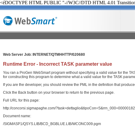
<éDOCTYPE HTML PUBLIC "-//W3C//DTD HTML 4.01 Transition
Web Server Job: INTERNET/QTMHHTTP/020680
Runtime Error - Incorrect TASK parameter value
You ran a ProGen WebSmart program without specifying a valid value for the TASK
for constructing this program to determine what a valid value for the TASK paramet
If you are the developer, you should review the PML in the definition that produ
Click the Back button on your browser to return to the previous page.
Full URL for this page:
http://concorsi.sigmapaghe.com/?task=dettaglio&tipoCon=S&rrn_000=00000
Document name:
/SIGMASP1/QSYS.LIB/BCD_BGBLUE.LIB/WCONC009.pgm