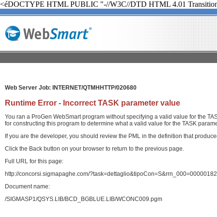
<éDOCTYPE HTML PUBLIC "-//W3C//DTD HTML 4.01 Transition
Web Server Job: INTERNET/QTMHHTTP/020680
Runtime Error - Incorrect TASK parameter value
You ran a ProGen WebSmart program without specifying a valid value for the TASK
for constructing this program to determine what a valid value for the TASK paramet
If you are the developer, you should review the PML in the definition that produ
Click the Back button on your browser to return to the previous page.
Full URL for this page:
http://concorsi.sigmapaghe.com/?task=dettaglio&tipoCon=S&rrn_000=00000
Document name:
/SIGMASP1/QSYS.LIB/BCD_BGBLUE.LIB/WCONC009.pgm