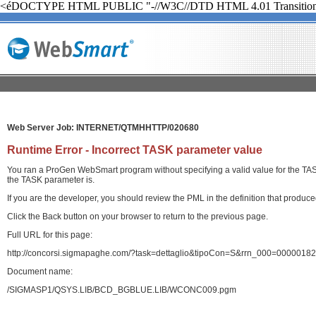
<éDOCTYPE HTML PUBLIC "-//W3C//DTD HTML 4.01 Transition
Web Server Job: INTERNET/QTMHHTTP/020680
Runtime Error - Incorrect TASK parameter value
You ran a ProGen WebSmart program without specifying a valid value for the TASK 
the TASK parameter is.
If you are the developer, you should review the PML in the definition that produ
Click the Back button on your browser to return to the previous page.
Full URL for this page:
http://concorsi.sigmapaghe.com/?task=dettaglio&tipoCon=S&rrn_000=00000
Document name:
/SIGMASP1/QSYS.LIB/BCD_BGBLUE.LIB/WCONC009.pgm