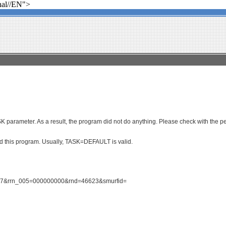
al//EN">
parameter. As a result, the program did not do anything. Please check with the per
ced this program. Usually, TASK=DEFAULT is valid.
1827&rrn_005=000000000&rnd=46623&smurfid=