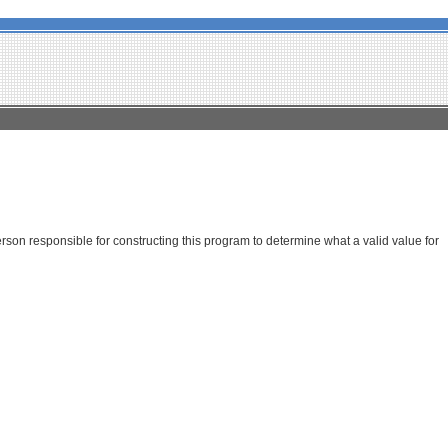
son responsible for constructing this program to determine what a valid value for