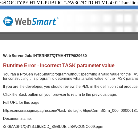
<éDOCTYPE HTML PUBLIC "-//W3C//DTD HTML 4.01 Transition
Web Server Job: INTERNET/QTMHHTTP/020680
Runtime Error - Incorrect TASK parameter value
You ran a ProGen WebSmart program without specifying a valid value for the TASK
for constructing this program to determine what a valid value for the TASK paramet
If you are the developer, you should review the PML in the definition that produ
Click the Back button on your browser to return to the previous page.
Full URL for this page:
http://concorsi.sigmapaghe.com/?task=dettaglio&tipoCon=S&rrn_000=00000
Document name:
/SIGMASP1/QSYS.LIB/BCD_BGBLUE.LIB/WCONC009.pgm