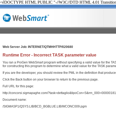
<éDOCTYPE HTML PUBLIC "-//W3C//DTD HTML 4.01 Transition
Web Server Job: INTERNET/QTMHHTTP/020680
Runtime Error - Incorrect TASK parameter value
You ran a ProGen WebSmart program without specifying a valid value for the TASK
for constructing this program to determine what a valid value for the TASK paramet
If you are the developer, you should review the PML in the definition that produ
Click the Back button on your browser to return to the previous page.
Full URL for this page:
http://concorsi.sigmapaghe.com/?task=dettaglio&tipoCon=S&rrn_000=00000
Document name:
/SIGMASP1/QSYS.LIB/BCD_BGBLUE.LIB/WCONC009.pgm