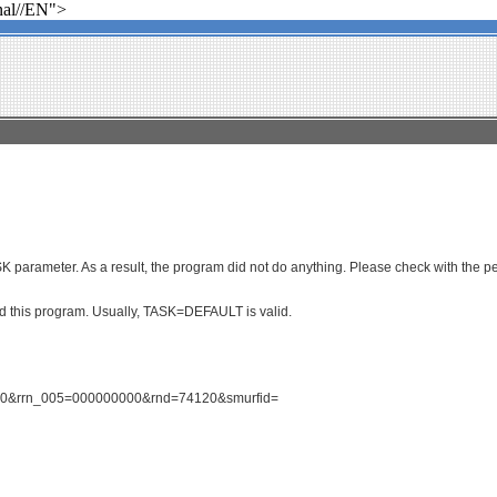
al//EN">
parameter. As a result, the program did not do anything. Please check with the per
ced this program. Usually, TASK=DEFAULT is valid.
1590&rrn_005=000000000&rnd=74120&smurfid=