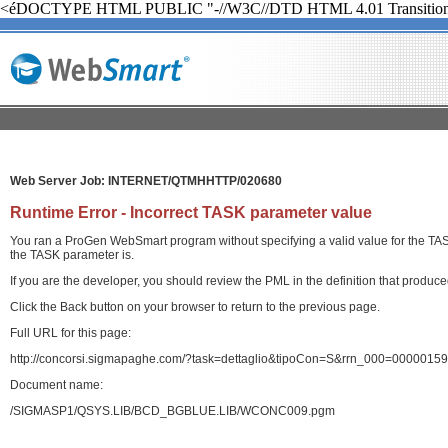
<éDOCTYPE HTML PUBLIC "-//W3C//DTD HTML 4.01 Transition
Web Server Job: INTERNET/QTMHHTTP/020680
Runtime Error - Incorrect TASK parameter value
You ran a ProGen WebSmart program without specifying a valid value for the TASK 
the TASK parameter is.
If you are the developer, you should review the PML in the definition that produ
Click the Back button on your browser to return to the previous page.
Full URL for this page:
http://concorsi.sigmapaghe.com/?task=dettaglio&tipoCon=S&rrn_000=00000
Document name:
/SIGMASP1/QSYS.LIB/BCD_BGBLUE.LIB/WCONC009.pgm