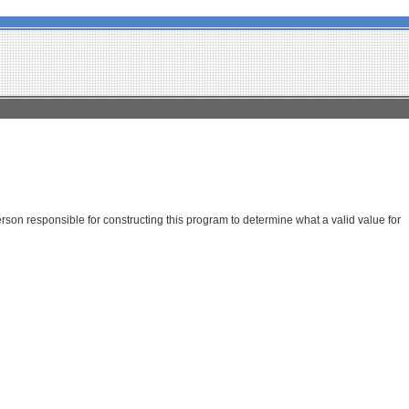
son responsible for constructing this program to determine what a valid value for