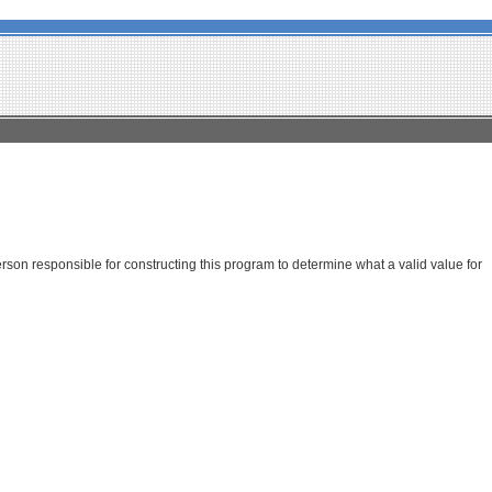
son responsible for constructing this program to determine what a valid value for