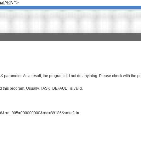
al//EN">
parameter. As a result, the program did not do anything. Please check with the per
ced this program. Usually, TASK=DEFAULT is valid.
1586&rrn_005=000000000&rnd=89186&smurfid=